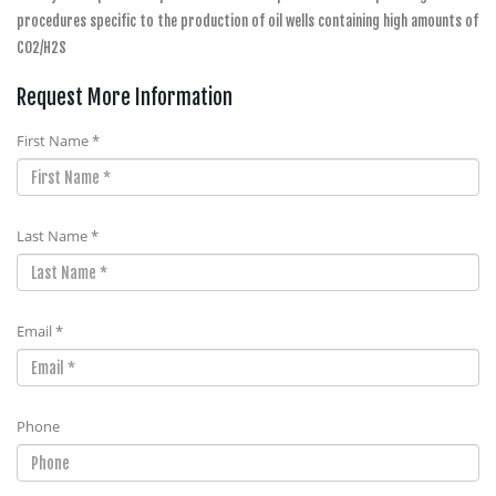
procedures specific to the production of oil wells containing high amounts of
CO2/H2S
Request More Information
First Name *
Last Name *
Email *
Phone