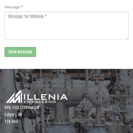
Message *
600, 540 12th Ave SW
Calgary, AB
T2R 0H4