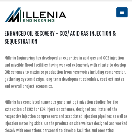
ENHANCED OIL RECOVERY - CO2/ ACID GAS INJECTION &
SEQUESTRATION
Millenia Engineering has developed an expertise in acid gas and CO2 injection
and miscible flood facilities having worked extensively with clients to develop
EOR schemes to maximize production from reservoirs including compression,
gathering system design, long term development schedules, cost estimates
and overall project economics.
Millenia has completed numerous gas plant optimization studies for the
extraction of CO2 for EOR injection schemes, designed and installed the
respective injection compressors and associated injection pipelines as well as
injection metering skids. On the production side we have designed and worked
closely with operations personnel to develop facilities and operating